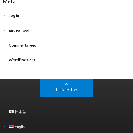
Meta
Log in
Entries feed
Comments feed
WordPress.org
Back to Top
日本語
English