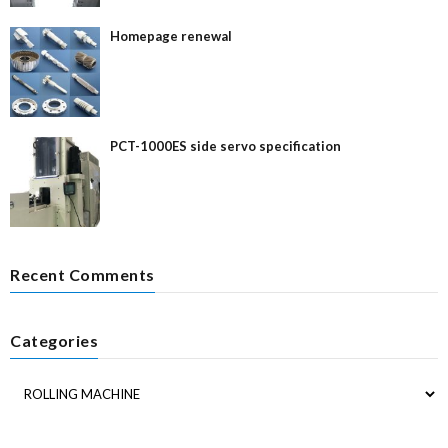
Homepage renewal
PCT-1000ES side servo specification
Recent Comments
Categories