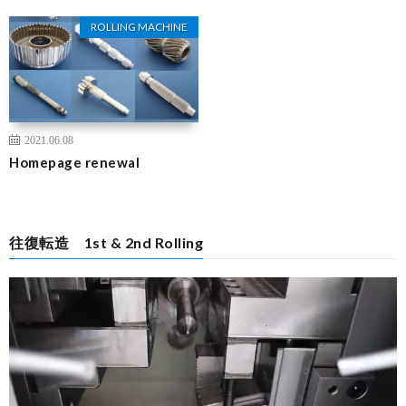
ROLLING MACHINE
2021.06.08
Homepage renewal
往復転造 1st & 2nd Rolling
Video
Player