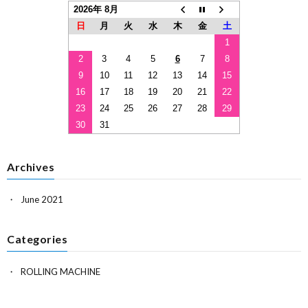
2026年 8月
日
月
火
水
木
金
土
1
2
3
4
5
6
7
8
9
10
11
12
13
14
15
16
17
18
19
20
21
22
23
24
25
26
27
28
29
30
31
Archives
June 2021
Categories
ROLLING MACHINE