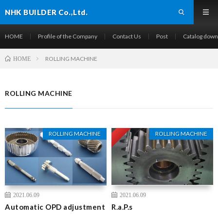
NHK BUILDER Co.,Ltd.
HOME
Profile of the Company
Contact Us
Post
Catalog down
ROLLING MACHINE
HOME
ROLLING MACHINE
Pickup
ROLLING MACHINE
ROLLING MACHINE
2021.06.09
2021.06.09
Automatic OPD adjustment
R.a.P.s