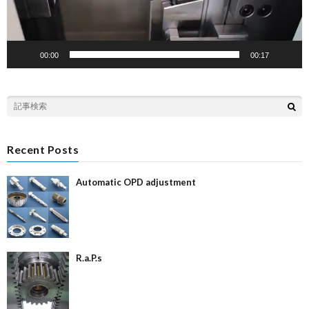
00:00
00:17
Recent Posts
Automatic OPD adjustment
R.a.P.s